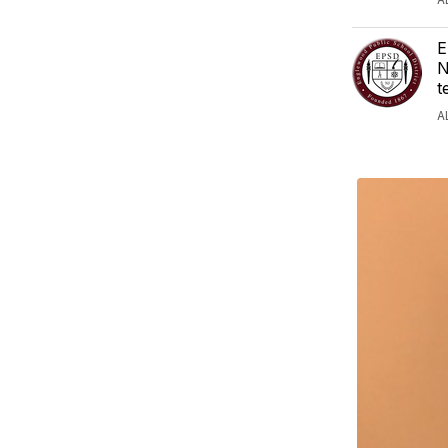
E
N
t
A