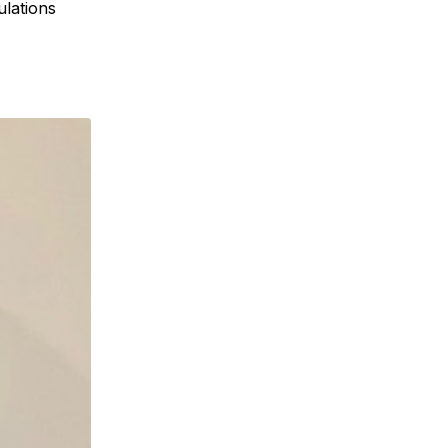
ulations