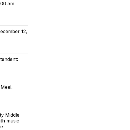
6:00 am
December 12,
tendent:
 Meal.
ty Middle
ith music
be