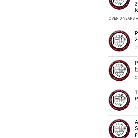
2
t
OVER 6 YEARS 
P
2
O
P
h
O
T
P
O
A
S
p