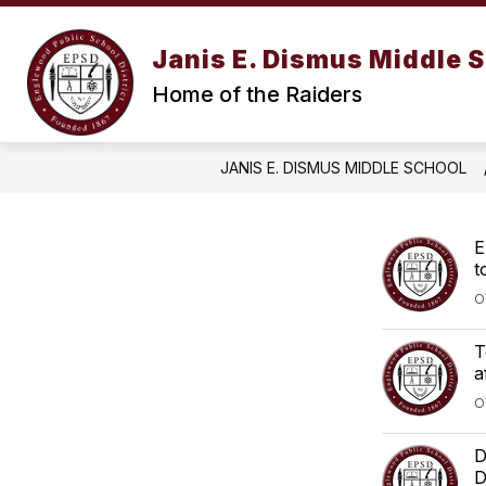
Skip
to
content
Janis E. Dismus Middle 
Home of the Raiders
JANIS E. DISMUS MIDDLE SCHOOL
E
t
O
T
a
O
D
D