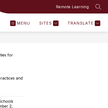
Remote Learning
SEAR
MENU
SITES
TRANSLATE
ties for
practices and
Schools
mber 2,