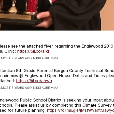
lease see the attached flyer regarding the Englewood 2019
lu Clinic:
https://5il.co/alkr
LMOST 7 YEARS AGO, NIKKI AURIEMMA
ttention 8th Grade Parents! Bergen County Technical Sch
cademies @ Englewood Open House Dates and Times plea
ttached:
https://5il.co/ahwn
LMOST 7 YEARS AGO, NIKKI AURIEMMA
nglewood Public School District is seeking your input abou
chools. Please assist us by completing this Climate Survey t
sed for future planning:
https://forms.gle/jMstWvantMawy