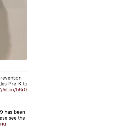
Prevention
des Pre-K to
//5il.co/b6r0
19 has been
ase see the
2nu