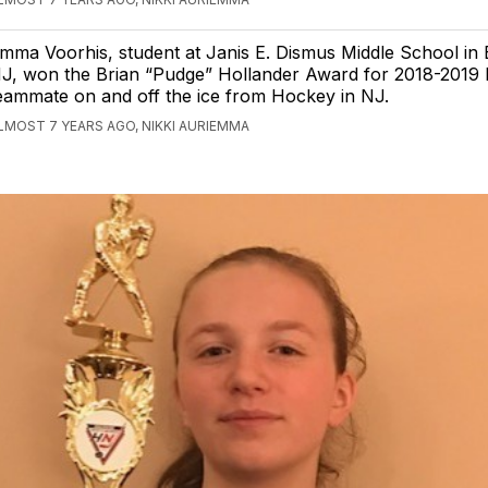
mma Voorhis, student at Janis E. Dismus Middle School in
J, won the Brian “Pudge” Hollander Award for 2018-2019 
eammate on and off the ice from Hockey in NJ.
LMOST 7 YEARS AGO, NIKKI AURIEMMA