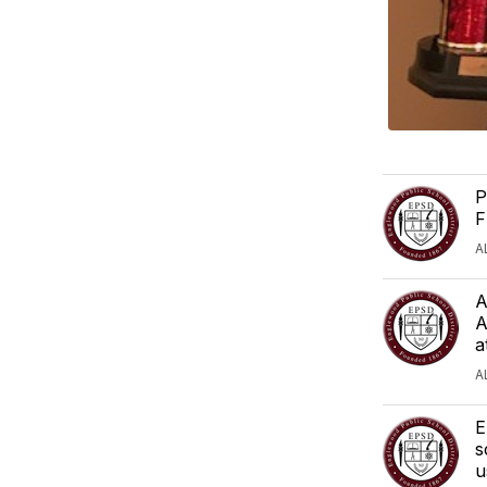
P
F
A
A
A
a
A
E
s
u