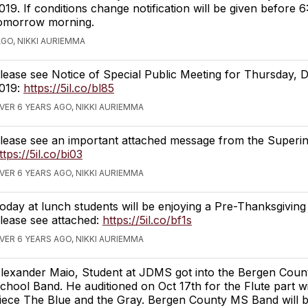
019. If conditions change notification will be given before 
omorrow morning.
AGO, NIKKI AURIEMMA
lease see Notice of Special Public Meeting for Thursday, 
019:
https://5il.co/bl85
VER 6 YEARS AGO, NIKKI AURIEMMA
lease see an important attached message from the Superin
ttps://5il.co/bi03
VER 6 YEARS AGO, NIKKI AURIEMMA
oday at lunch students will be enjoying a Pre-Thanksgiving
lease see attached:
https://5il.co/bf1s
VER 6 YEARS AGO, NIKKI AURIEMMA
lexander Maio, Student at JDMS got into the Bergen Coun
chool Band. He auditioned on Oct 17th for the Flute part w
iece The Blue and the Gray. Bergen County MS Band will 