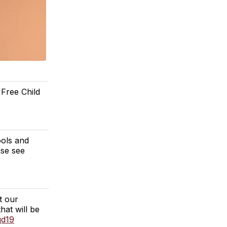
 Free Child
ools and
se see
t our
hat will be
qd19