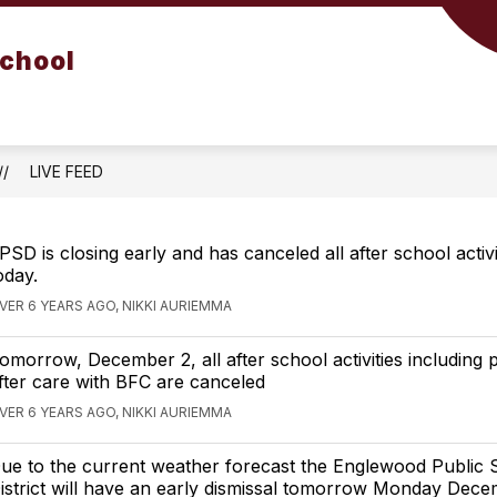
School
LIVE FEED
PSD is closing early and has canceled all after school activi
oday.
VER 6 YEARS AGO, NIKKI AURIEMMA
omorrow, December 2, all after school activities including 
fter care with BFC are canceled
VER 6 YEARS AGO, NIKKI AURIEMMA
ue to the current weather forecast the Englewood Public 
istrict will have an early dismissal tomorrow Monday Dece