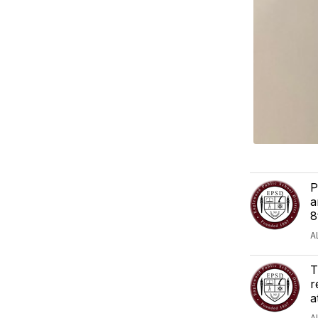
P
a
8
A
T
r
a
A