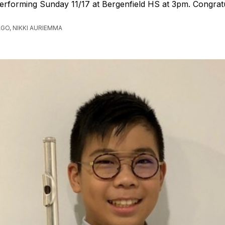
erforming Sunday 11/17 at Bergenfield HS at 3pm. Congrat
AGO, NIKKI AURIEMMA