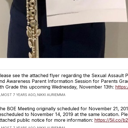
lease see the attached flyer regarding the Sexual Assault 
nd Awareness Parent Information Session for Parents Gra
th Grade this upcoming Wednesday, November 13th:
https:
LMOST 7 YEARS AGO, NIKKI AURIEMMA
he BOE Meeting originally scheduled for November 21, 20
escheduled to November 14, 2019 at the same location. Ple
ttached public notice for more information:
https://5il.co/b
LMOST 7 YEARS AGO, NIKKI AURIEMMA