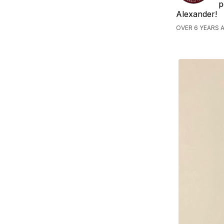
p
Alexander!
OVER 6 YEARS 