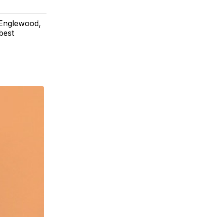
 Englewood,
best