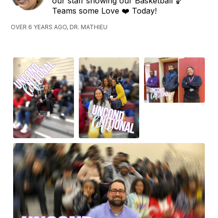
our staff showing our Basketball 🏀
Teams some Love ❤️ Today!
OVER 6 YEARS AGO, DR. MATHIEU