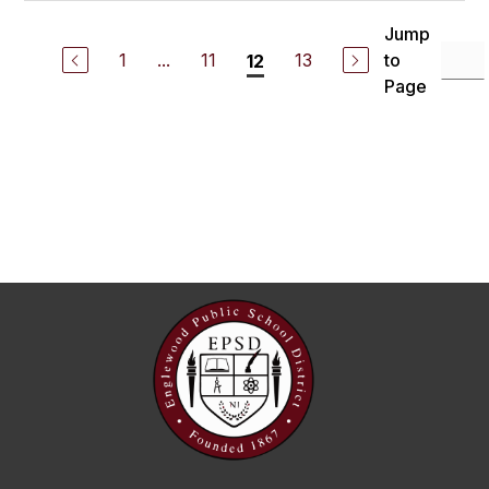
Jump
1
...
11
13
to
12
Page