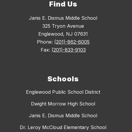
Find Us
Janis E. Dismus Middle School
325 Tryon Avenue
Englewood, NJ 07631
Phone:
(201)-862-6005
Fax:
(201)-833-9103
Schools
Englewood Public School District
Dwight Morrow High School
Janis E. Dismus Middle School
Dr. Leroy McCloud Elementary School