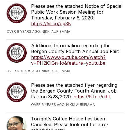
Please see the attached Notice of Special
Public Work Session Meeting for
Thursday, February 6, 2020:
https://5il.co/cp38
OVER 6 YEARS AGO, NIKKI AURIEMMA
Additional Information regarding the
Bergen County Fourth Annual Job Fair:
https://www.youtube.com/watch?
v=PH2iClGn-Io&feature=youtu.be
OVER 6 YEARS AGO, NIKKI AURIEMMA
Please see the attached flyer regarding
the Bergen County Fourth Annual Job
Fair on 3/28/2020:
https://5il.co/cjht
OVER 6 YEARS AGO, NIKKI AURIEMMA
Tonight's Coffee House has been
Canceled! Please look out for a re-