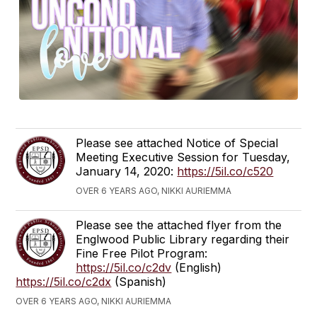
Please see attached Notice of Special
Meeting Executive Session for Tuesday,
January 14, 2020:
https://5il.co/c520
OVER 6 YEARS AGO, NIKKI AURIEMMA
Please see the attached flyer from the
Englwood Public Library regarding their
Fine Free Pilot Program:
https://5il.co/c2dv
(English)
https://5il.co/c2dx
(Spanish)
OVER 6 YEARS AGO, NIKKI AURIEMMA