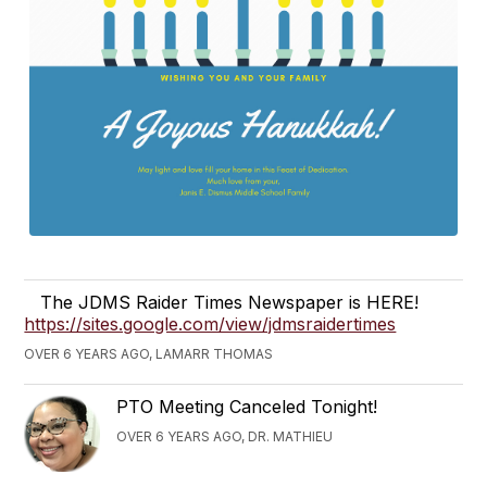
The JDMS Raider Times Newspaper is HERE!
https://sites.google.com/view/jdmsraidertimes
OVER 6 YEARS AGO, LAMARR THOMAS
PTO Meeting Canceled Tonight!
OVER 6 YEARS AGO, DR. MATHIEU