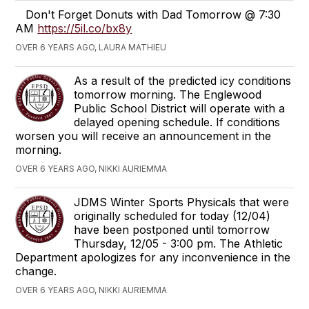
Don't Forget Donuts with Dad Tomorrow @ 7:30
AM
https://5il.co/bx8y
OVER 6 YEARS AGO, LAURA MATHIEU
As a result of the predicted icy conditions
tomorrow morning. The Englewood
Public School District will operate with a
delayed opening schedule. If conditions
worsen you will receive an announcement in the
morning.
OVER 6 YEARS AGO, NIKKI AURIEMMA
JDMS Winter Sports Physicals that were
originally scheduled for today (12/04)
have been postponed until tomorrow
Thursday, 12/05 - 3:00 pm. The Athletic
Department apologizes for any inconvenience in the
change.
OVER 6 YEARS AGO, NIKKI AURIEMMA