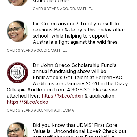
scheduled date!
OVER 6 YEARS AGO, DR. MATHIEU
Ice Cream anyone? Treat yourself to
delicious Ben & Jerry's this Friday after-
school, while helping to support
Australia's fight against the wild fires.
OVER 6 YEARS AGO, DR. MATHIEU
Dr. John Grieco Scholarship Fund's
annual fundraising show will be
Englewood's Got Talent at BergenPAC.
Auditions are January 25-26 in the Dizzy
Gillespie Auditorium from 4:30-6:30. Please see
attached flyer:
https://5il.co/cdxn
& application:
https://5il.co/cdxo
OVER 6 YEARS AGO, NIKKI AURIEMMA
Did you know that JDMS’ First Core
Value is: Unconditional Love? Check out