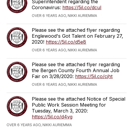
Superintendent regarding the
Coronavirus:
https://5il.co/dcul
OVER 6 YEARS AGO, NIKKI AURIEMMA
Please see the attached flyer regarding
Englewood's Got Talent on February 27,
2020!
https://5il.co/d5e8
OVER 6 YEARS AGO, NIKKI AURIEMMA
Please see the attached flyer regarding
the Bergen County Fourth Annual Job
Fair on 3/28/2020:
https://5il.co/cjht
OVER 6 YEARS AGO, NIKKI AURIEMMA
Please see the attached Notice of Special
Public Work Session Meeting for
Tuesday, March 3, 2020:
https://5il.co/d4vg
OVER 6 YEARS AGO, NIKKI AURIEMMA