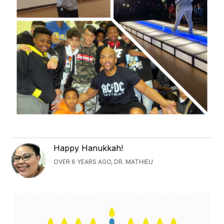
Happy Hanukkah!
OVER 6 YEARS AGO, DR. MATHIEU