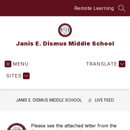
Skip
Remote Learning
to
SEA
content
Janis E. Dismus Middle School
MENU
TRANSLATE
SITES
JANIS E. DISMUS MIDDLE SCHOOL
LIVE FEED
Please see the attached letter from the