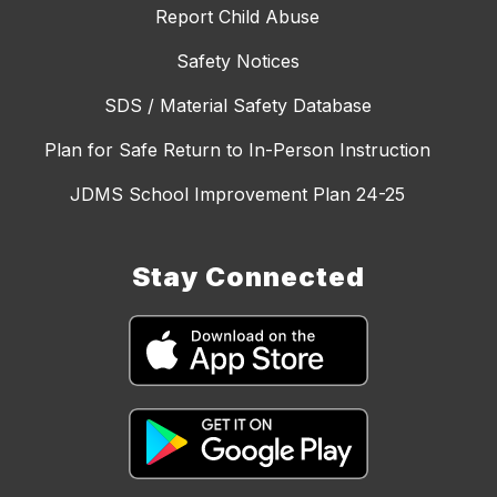
Report Child Abuse
Safety Notices
SDS / Material Safety Database
Plan for Safe Return to In-Person Instruction
JDMS School Improvement Plan 24-25
Stay Connected