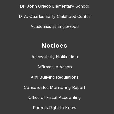
Dr. John Grieco Elementary School
D. A. Quarles Early Childhood Center
Academies at Englewood
Notices
Accessibility Notification
Affirmative Action
Anti Bullying Regulations
Consolidated Monitoring Report
Office of Fiscal Accounting
Parents Right to Know