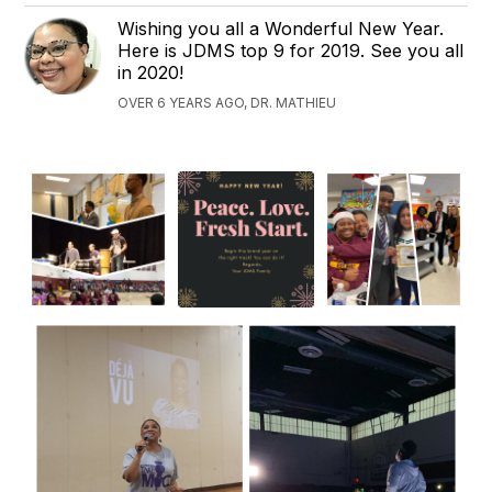
Wishing you all a Wonderful New Year.
Here is JDMS top 9 for 2019. See you all
in 2020!
OVER 6 YEARS AGO, DR. MATHIEU