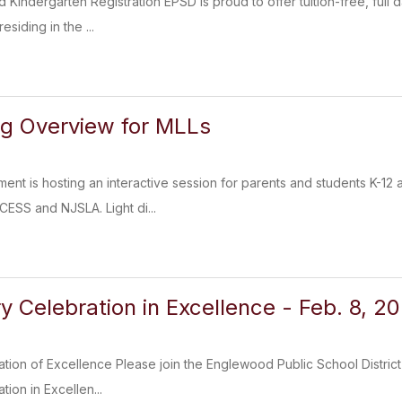
Kindergarten Registration EPSD is proud to offer tuition-free, ful
esiding in the ...
ng Overview for MLLs
ment is hosting an interactive session for parents and students K-12
ESS and NJSLA. Light di...
y Celebration in Excellence - Feb. 8, 2
ation of Excellence Please join the Englewood Public School District
tion in Excellen...