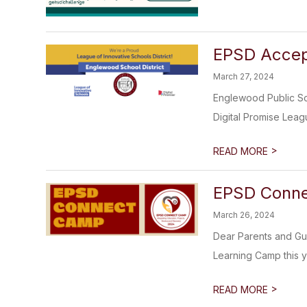
EPSD Accept
March 27, 2024
Englewood Public Sch
Digital Promise Leagu
>
READ MORE
EPSD Conne
March 26, 2024
Dear Parents and Gua
Learning Camp this ye
>
READ MORE