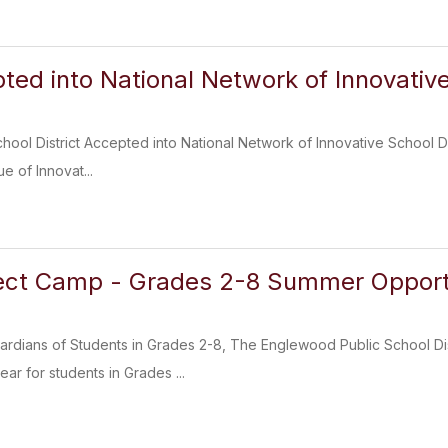
ed into National Network of Innovative
ool District Accepted into National Network of Innovative School Dis
e of Innovat...
ct Camp - Grades 2-8 Summer Opport
rdians of Students in Grades 2-8, The Englewood Public School Distr
ar for students in Grades ...