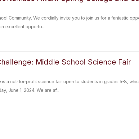
l Community, We cordially invite you to join us for a fantastic opp
 an excellent opportu...
hallenge: Middle School Science Fair
is a not-for-profit science fair open to students in grades 5-8, wh
y, June 1, 2024. We are af...