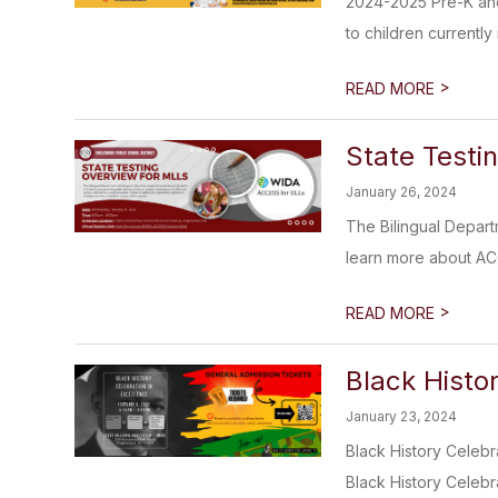
2024-2025 Pre-K and 
to children currently r
>
READ MORE
State Testi
January 26, 2024
The Bilingual Depart
learn more about ACC
>
READ MORE
Black Histor
January 23, 2024
Black History Celebr
Black History Celebra