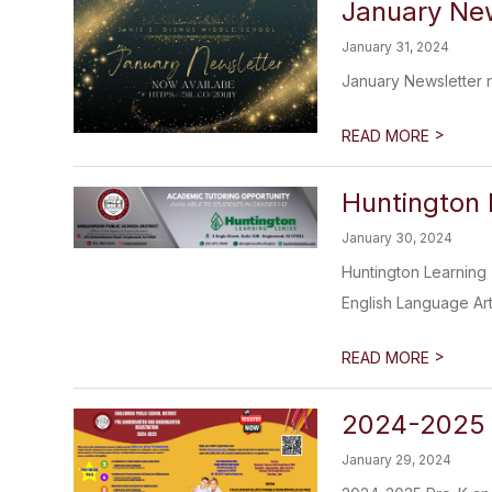
January New
January 31, 2024
January Newsletter 
>
READ MORE
Huntington 
January 30, 2024
Huntington Learning 
English Language Art
>
READ MORE
​2024-2025 
January 29, 2024