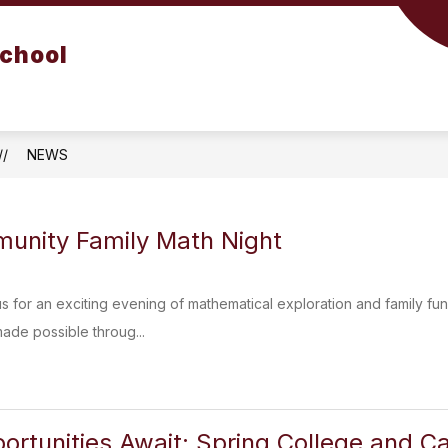
School
NEWS
unity Family Math Night
 us for an exciting evening of mathematical exploration and family f
made possible throug...
ortunities Await: Spring College and Ca