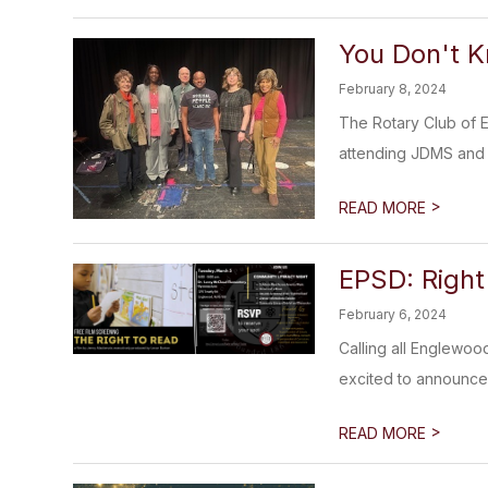
You Don't 
February 8, 2024
The Rotary Club of 
attending JDMS and
>
READ MORE
EPSD: Right
February 6, 2024
Calling all Englewoo
excited to announce 
>
READ MORE