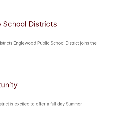
 School Districts
tricts Englewood Public School District joins the
unity
ict is excited to offer a full day Summer