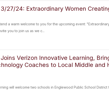
3/27/24: Extraordinary Women Creatin
extend a warm welcome to you for the upcoming event: "Extraordinary
vite you to join us as we c...
Joins Verizon Innovative Learning, Brin
chnology Coaches to Local Middle and 
arning will welcome two schools in Englewood Public School District 