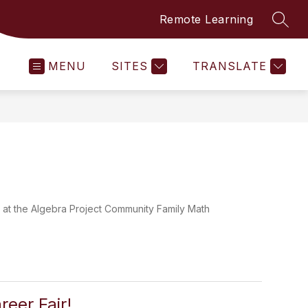
Remote Learning
SEAR
MENU
SITES
TRANSLATE
un at the Algebra Project Community Family Math
reer Fair!