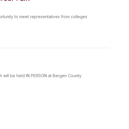
ortunity to meet representatives from colleges
ich will be held IN PERSON at Bergen County