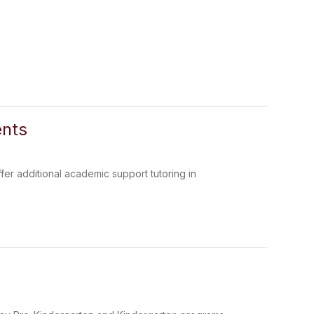
ents
fer additional academic support tutoring in