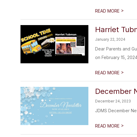
>
READ MORE
Harriet Tu
January 22, 2024
Dear Parents and Gu
on February 15, 2024,
>
READ MORE
December N
December 24, 2023
JDMS December New
>
READ MORE