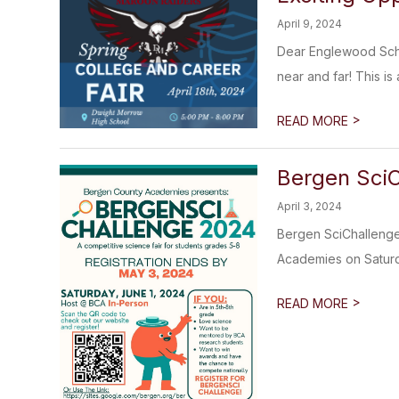
April 9, 2024
Dear Englewood Schoo
near and far! This is
>
READ MORE
Bergen SciC
April 3, 2024
Bergen SciChallenge 
Academies on Saturda
>
READ MORE