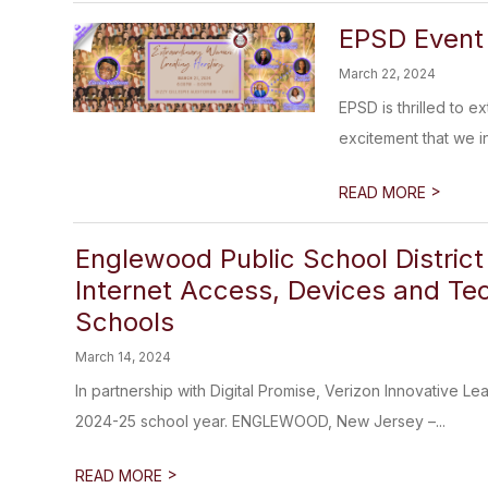
EPSD Event 
March 22, 2024
EPSD is thrilled to 
excitement that we in
>
READ MORE
Englewood Public School District 
Internet Access, Devices and Te
Schools
March 14, 2024
In partnership with Digital Promise, Verizon Innovative Le
2024-25 school year. ENGLEWOOD, New Jersey –...
>
READ MORE