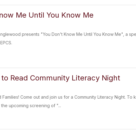
Know Me Until You Know Me
Englewood presents "You Don't Know Me Until You Know Me", a speci
 EPCS.
 to Read Community Literacy Night
d Families! Come out and join us for a Community Literacy Night. To
the upcoming screening of "...