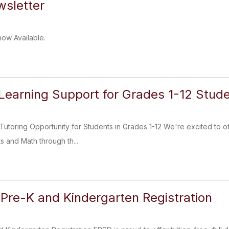
sletter
now Available.
Learning Support for Grades 1-12 Stud
Tutoring Opportunity for Students in Grades 1-12 We're excited to of
s and Math through th...
Pre-K and Kindergarten Registration