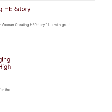
g HERstory
 Woman Creating HERstory." It is with great
ging
High
for the