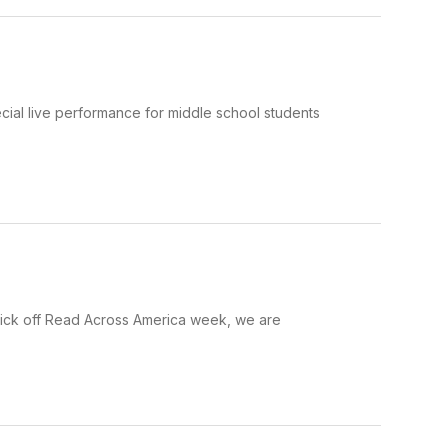
al live performance for middle school students
 kick off Read Across America week, we are