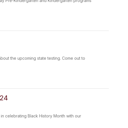
l day Pre-Kindergarten and Kindergarten programs
 about the upcoming state testing. Come out to
024
 in celebrating Black History Month with our