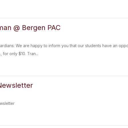
bman @ Bergen PAC
ardians: We are happy to inform you that our students have an oppo
 for only $10. Tran...
ewsletter
sletter