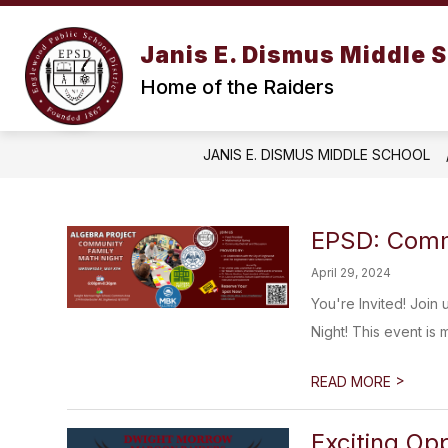
Skip
to
content
Janis E. Dismus Middle 
Home of the Raiders
JANIS E. DISMUS MIDDLE SCHOOL
EPSD: Comm
April 29, 2024
You're Invited! Join
Night! This event is 
>
READ MORE
Exciting Opp