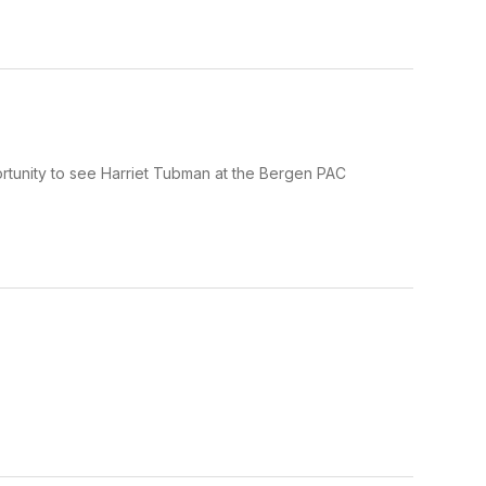
rtunity to see Harriet Tubman at the Bergen PAC