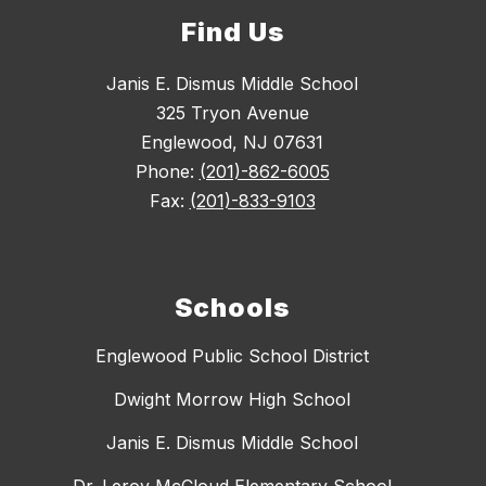
Find Us
Janis E. Dismus Middle School
325 Tryon Avenue
Englewood, NJ 07631
Phone:
(201)-862-6005
Fax:
(201)-833-9103
Schools
Englewood Public School District
Dwight Morrow High School
Janis E. Dismus Middle School
Dr. Leroy McCloud Elementary School