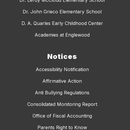
Dr. John Grieco Elementary School
D. A. Quarles Early Childhood Center
Academies at Englewood
Notices
Accessibility Notification
Affirmative Action
Anti Bullying Regulations
Consolidated Monitoring Report
Office of Fiscal Accounting
Parents Right to Know