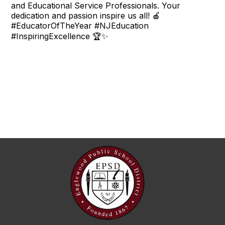
and Educational Service Professionals. Your
dedication and passion inspire us all! 🍎
#EducatorOfTheYear #NJEducation
#InspiringExcellence 🏆✨