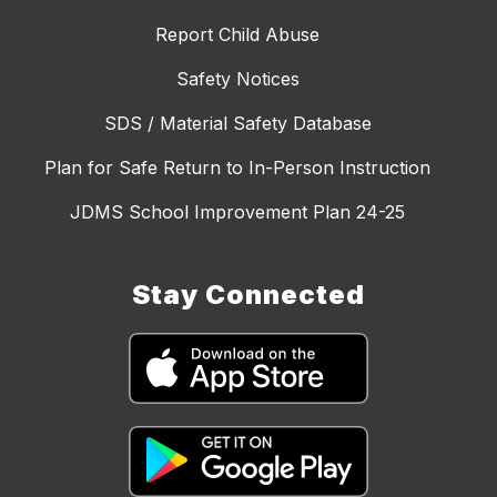
Report Child Abuse
Safety Notices
SDS / Material Safety Database
Plan for Safe Return to In-Person Instruction
JDMS School Improvement Plan 24-25
Stay Connected