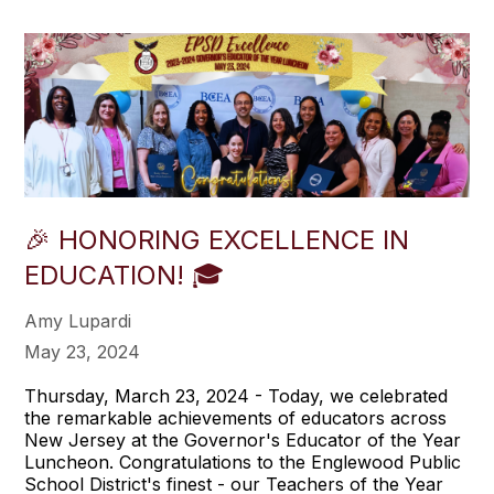
🎉 HONORING EXCELLENCE IN
EDUCATION! 🎓
Amy Lupardi
May 23, 2024
Thursday, March 23, 2024 - Today, we celebrated
the remarkable achievements of educators across
New Jersey at the Governor's Educator of the Year
Luncheon. Congratulations to the Englewood Public
School District's finest - our Teachers of the Year