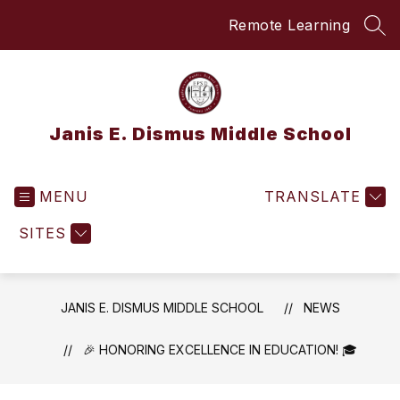
Skip
Remote Learning
to
SEA
content
Janis E. Dismus Middle School
MENU
TRANSLATE
SITES
JANIS E. DISMUS MIDDLE SCHOOL
NEWS
🎉 HONORING EXCELLENCE IN EDUCATION! 🎓