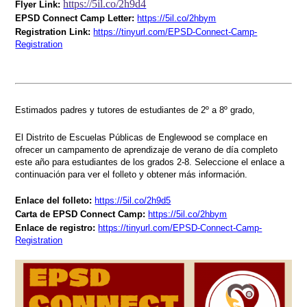
https://5il.co/2h9d4
Flyer Link:
EPSD Connect Camp Letter:
https://5il.co/2hbym
Registration Link:
https://tinyurl.com/EPSD-Connect-Camp-
Registration
Estimados padres y tutores de estudiantes de 2º a 8º grado,
El Distrito de Escuelas Públicas de Englewood se complace en
ofrecer un campamento de aprendizaje de verano de día completo
este año para estudiantes de los grados 2-8. Seleccione el enlace a
continuación para ver el folleto y obtener más información.
Enlace del folleto:
https://5il.co/2h9d5
Carta de EPSD Connect Camp:
https://5il.co/2hbym
Enlace de registro:
https://tinyurl.com/EPSD-Connect-Camp-
Registration