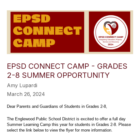
EPSD CONNECT CAMP - GRADES
2-8 SUMMER OPPORTUNITY
Amy Lupardi
March 26, 2024
Dear Parents and Guardians of Students in Grades 2-8,
The Englewood Public School District is excited to offer a full day
Summer Learning Camp this year for students in Grades 2-8. Please
select the link below to view the flyer for more information.