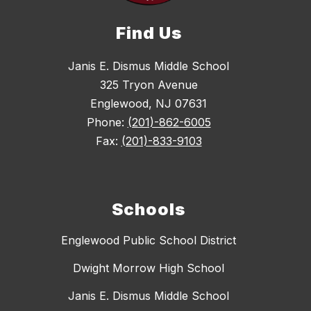
Find Us
Janis E. Dismus Middle School
325 Tryon Avenue
Englewood, NJ 07631
Phone:
(201)-862-6005
Fax:
(201)-833-9103
Schools
Englewood Public School District
Dwight Morrow High School
Janis E. Dismus Middle School