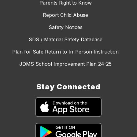
Parents Right to Know
Report Child Abuse
Safety Notices
SDS / Material Safety Database
Plan for Safe Return to In-Person Instruction
JDMS School Improvement Plan 24-25
Stay Connected