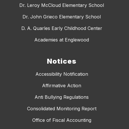
Dr. Leroy McCloud Elementary School
Dr. John Grieco Elementary School
D. A. Quarles Early Childhood Center
Academies at Englewood
Notices
Accessibility Notification
Affirmative Action
Anti Bullying Regulations
Consolidated Monitoring Report
Office of Fiscal Accounting