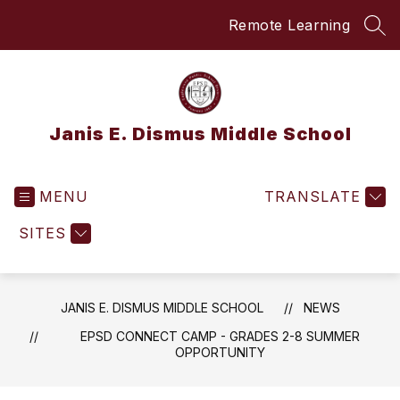
Skip
Remote Learning
to
SEA
content
Janis E. Dismus Middle School
MENU
TRANSLATE
SITES
JANIS E. DISMUS MIDDLE SCHOOL
NEWS
EPSD CONNECT CAMP - GRADES 2-8 SUMMER
OPPORTUNITY