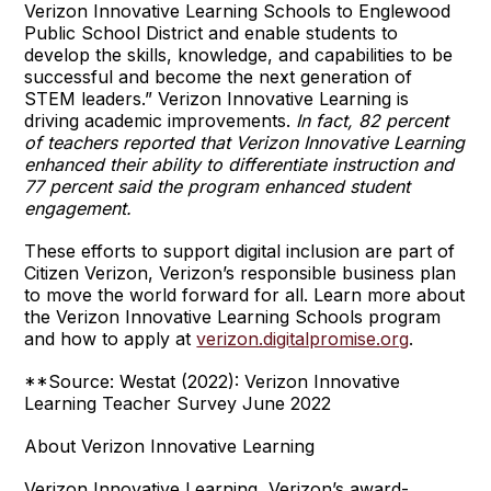
Verizon Innovative Learning Schools to Englewood
Public School District and enable students to
develop the skills, knowledge, and capabilities to be
successful and become the next generation of
STEM leaders.” Verizon Innovative Learning is
driving academic improvements.
In fact, 82 percent
of teachers reported that Verizon Innovative Learning
enhanced their ability to differentiate instruction and
77 percent said the program enhanced student
engagement.
These efforts to support digital inclusion are part of
Citizen Verizon, Verizon’s responsible business plan
to move the world forward for all. Learn more about
the Verizon Innovative Learning Schools program
and how to apply at
verizon.digitalpromise.org
.
**Source: Westat (2022): Verizon Innovative
Learning Teacher Survey June 2022
About Verizon Innovative Learning
Verizon Innovative Learning, Verizon’s award-