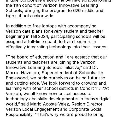
Middle School are among the 34 new schools joining
the 11th cohort of Verizon Innovative Learning
Schools, bringing the program to 626 middle and
high schools nationwide.
In addition to free laptops with accompanying
Verizon data plans for every student and teacher
beginning in fall 2024, participating schools will be
assigned a full-time coach to train teachers in
effectively integrating technology into their lessons.
“The board of education and I are ecstatic that our
students and teachers are joining the Verizon
Innovative Learning Schools initiative,” said Dr.
Marnie Hazelton, Superintendent of Schools. “In
Englewood, we pride ourselves on being futuristic
and cutting-edge. We look forward to growing and
learning with other school districts in Cohort 11." “At
Verizon, we all know how critical access to
technology and skills development is in today’s digital
world,” said Mario Acosta-Velez, Region Director,
Verizon Local Engagement and Corporate Social
Responsibility. "That’s why we are proud to bring