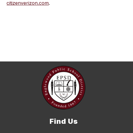
citizenverizon.com
.
Find Us