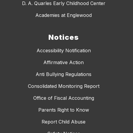
D. A. Quarles Early Childhood Center
Academies at Englewood
Notices
Accessibility Notification
Affirmative Action
Anti Bullying Regulations
Consolidated Monitoring Report
Office of Fiscal Accounting
Parents Right to Know
Report Child Abuse