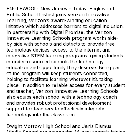
ENGLEWOOD, New Jersey – Today, Englewood
Public School District joins Verizon Innovative
Learning, Verizon’s award-winning education
initiative which addresses barriers to digital inclusion.
In partnership with Digital Promise, the Verizon
Innovative Learning Schools program works side-
by-side with schools and districts to provide free
technology devices, access to the internet and
innovative STEM learning programs, giving students
in under-resourced schools the technology,
education and opportunity they deserve. Being part
of the program will keep students connected,
helping to facilitate learning wherever it’s taking
place. In addition to reliable access for every student
and teacher, Verizon Innovative Learning Schools
also equips each school with a technology coach
and provides robust professional development
support for teachers to effectively integrate
technology into the classroom.
Dwight Morrow High School and Janis Dismus