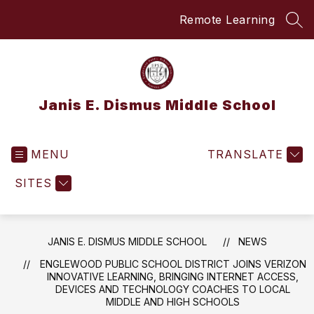
Skip
Remote Learning
to
SEA
content
Janis E. Dismus Middle School
MENU
TRANSLATE
SITES
JANIS E. DISMUS MIDDLE SCHOOL
NEWS
ENGLEWOOD PUBLIC SCHOOL DISTRICT JOINS VERIZON
INNOVATIVE LEARNING, BRINGING INTERNET ACCESS,
DEVICES AND TECHNOLOGY COACHES TO LOCAL
MIDDLE AND HIGH SCHOOLS