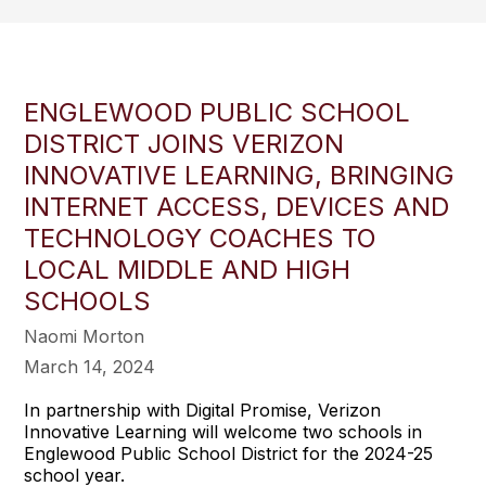
ENGLEWOOD PUBLIC SCHOOL
DISTRICT JOINS VERIZON
INNOVATIVE LEARNING, BRINGING
INTERNET ACCESS, DEVICES AND
TECHNOLOGY COACHES TO
LOCAL MIDDLE AND HIGH
SCHOOLS
Naomi Morton
March 14, 2024
In partnership with Digital Promise, Verizon
Innovative Learning will welcome two schools in
Englewood Public School District for the 2024-25
school year.