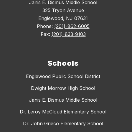
Janis E. Dismus Middle School
325 Tryon Avenue
Englewood, NJ 07631
Phone:
(201)-862-6005
Fax:
(201)-833-9103
Schools
Englewood Public School District
Dwight Morrow High School
Janis E. Dismus Middle School
Dr. Leroy McCloud Elementary School
Dr. John Grieco Elementary School