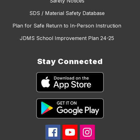
Safety Notices
SDS / Material Safety Database
Plan for Safe Return to In-Person Instruction
JDMS School Improvement Plan 24-25
Stay Connected