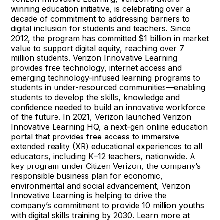
winning education initiative, is celebrating over a
decade of commitment to addressing barriers to
digital inclusion for students and teachers. Since
2012, the program has committed $1 billion in market
value to support digital equity, reaching over 7
million students. Verizon Innovative Learning
provides free technology, internet access and
emerging technology-infused learning programs to
students in under-resourced communities—enabling
students to develop the skills, knowledge and
confidence needed to build an innovative workforce
of the future. In 2021, Verizon launched Verizon
Innovative Learning HQ, a next-gen online education
portal that provides free access to immersive
extended reality (XR) educational experiences to all
educators, including K–12 teachers, nationwide. A
key program under Citizen Verizon, the company’s
responsible business plan for economic,
environmental and social advancement, Verizon
Innovative Learning is helping to drive the
company’s commitment to provide 10 million youths
with digital skills training by 2030. Learn more at