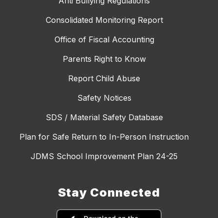
Anti Bullying Regulations
Consolidated Monitoring Report
Office of Fiscal Accounting
Parents Right to Know
Report Child Abuse
Safety Notices
SDS / Material Safety Database
Plan for Safe Return to In-Person Instruction
JDMS School Improvement Plan 24-25
Stay Connected