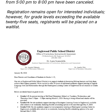
from 5:00 pm to 8:00 pm have been canceled.
Registration remains open for interested individuals;
however, for grade levels exceeding the available
twenty-five seats, registrants will be placed on a
waitlist.