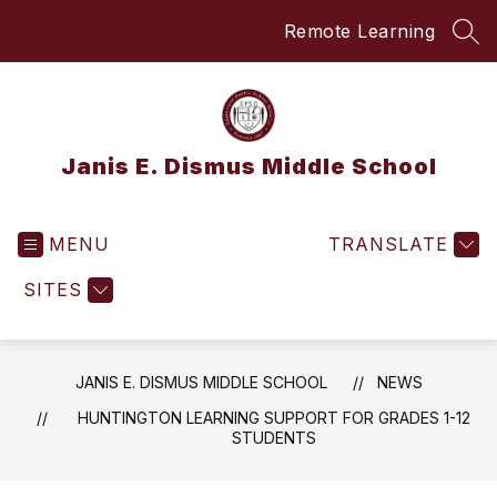
Skip
Remote Learning
to
SEA
content
Janis E. Dismus Middle School
MENU
TRANSLATE
SITES
JANIS E. DISMUS MIDDLE SCHOOL
NEWS
HUNTINGTON LEARNING SUPPORT FOR GRADES 1-12
STUDENTS