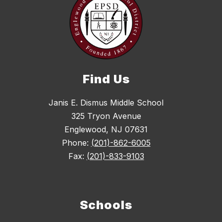
Find Us
Janis E. Dismus Middle School
325 Tryon Avenue
Englewood, NJ 07631
Phone:
(201)-862-6005
Fax:
(201)-833-9103
Schools