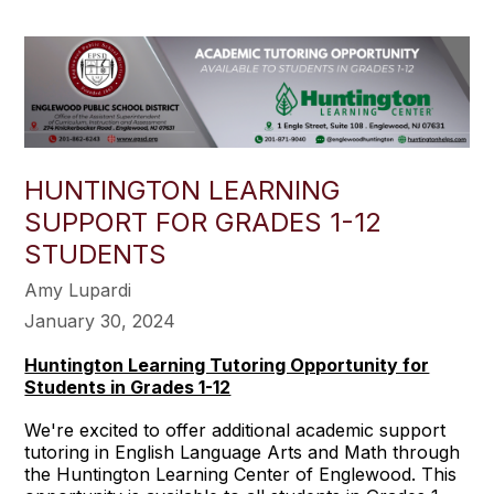
HUNTINGTON LEARNING
SUPPORT FOR GRADES 1-12
STUDENTS
Amy Lupardi
January 30, 2024
Huntington Learning Tutoring Opportunity for
Students in Grades 1-12
We're excited to offer additional academic support
tutoring in English Language Arts and Math through
the Huntington Learning Center of Englewood. This