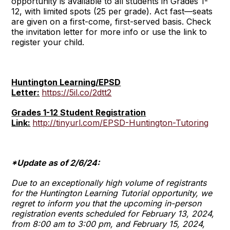
opportunity is available to all students in Grades 1-
12, with limited spots (25 per grade). Act fast—seats
are given on a first-come, first-served basis. Check
the invitation letter for more info or use the link to
register your child.
Huntington Learning/EPSD
Letter:
https://5il.co/2dtt2
Grades 1-12 Student Registration
Link:
http://tinyurl.com/EPSD-Huntington-Tutoring
*Update as of 2/6/24:
Due to an exceptionally high volume of registrants
for the Huntington Learning Tutorial opportunity, we
regret to inform you that the upcoming in-person
registration events scheduled for February 13, 2024,
from 8:00 am to 3:00 pm, and February 15, 2024,