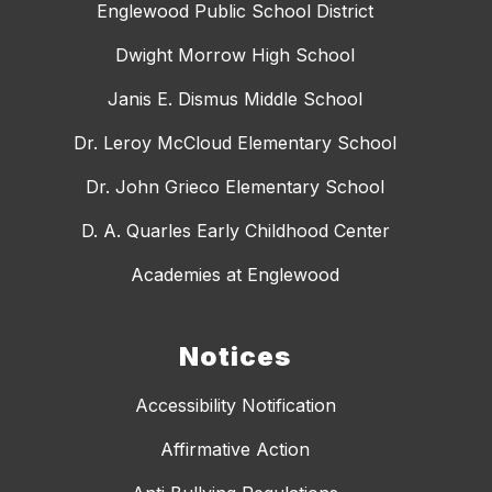
Englewood Public School District
Dwight Morrow High School
Janis E. Dismus Middle School
Dr. Leroy McCloud Elementary School
Dr. John Grieco Elementary School
D. A. Quarles Early Childhood Center
Academies at Englewood
Notices
Accessibility Notification
Affirmative Action